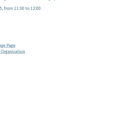
5, from 11:30 to 12:00
nge Page
 Organization