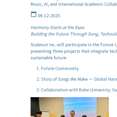
Music, AI, and International Academic Colla
calendar_today
06-12-2025
Harmony Starts at the Expo
Building the Future Through Song, Technol
Scaleout Inc. will participate in the Future 
presenting three projects that integrate tech
sustainable future:
Future Community
Story of Songs We Make ー Global Ha
Collaboration with Kobe University: S