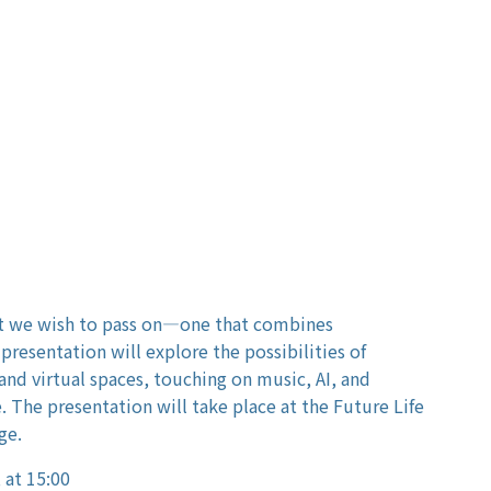
at we wish to pass on—one that combines
presentation will explore the possibilities of
nd virtual spaces, touching on music, AI, and
. The presentation will take place at the Future Life
ge.
 at 15:00