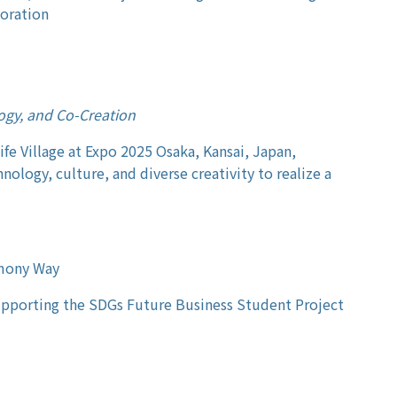
boration
ogy, and Co-Creation
Life Village at Expo 2025 Osaka, Kansai, Japan,
nology, culture, and diverse creativity to realize a
rmony Way
upporting the SDGs Future Business Student Project