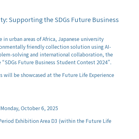
ity: Supporting the SDGs Future Business
 in urban areas of Africa, Japanese university
nmentally friendly collection solution using AI-
lem-solving and international collaboration, the
e “SDGs Future Business Student Contest 2024”.
 will be showcased at the Future Life Experience
 Monday, October 6, 2025
Period Exhibition Area D3 (within the Future Life