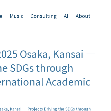
e
Music
Consulting
AI
About
2025 Osaka, Kansai —
the SDGs through
ternational Academic
saka, Kansai — Projects Driving the SDGs through