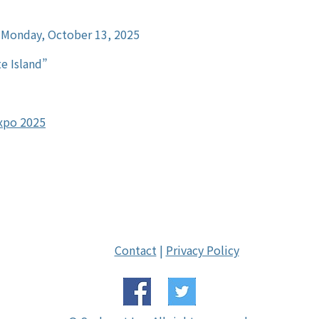
 Monday, October 13, 2025
e Island”
Expo 2025
Contact
|
Privacy Policy