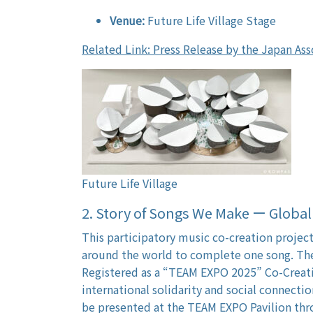
Venue:
Future Life Village Stage
Related Link: Press Release by the Japan Ass
Future Life Village
2. Story of Songs We Make ー Glob
This participatory music co-creation proje
around the world to complete one song. The
Registered as a “TEAM EXPO 2025” Co-Creatio
international solidarity and social connectio
be presented at the TEAM EXPO Pavilion thr