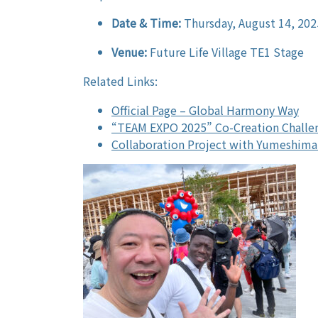
Date & Time:
Thursday, August 14, 202
Venue:
Future Life Village TE1 Stage
Related Links:
Official Page – Global Harmony Way
“TEAM EXPO 2025” Co-Creation Challe
Collaboration Project with Yumeshima