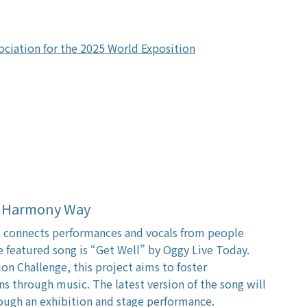
ociation for the 2025 World Exposition
al Harmony Way
ct connects performances and vocals from people
 featured song is “Get Well” by Oggy Live Today.
n Challenge, this project aims to foster
ns through music. The latest version of the song will
ough an exhibition and stage performance.