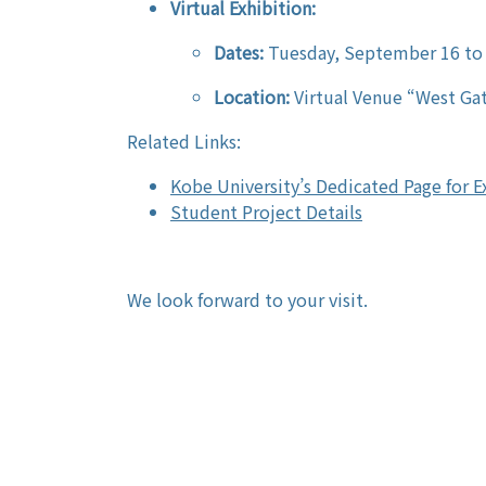
Virtual Exhibition:
Dates:
Tuesday, September 16 to
Location:
Virtual Venue “West Gat
Related Links:
Kobe University’s Dedicated Page for 
Student Project Details
We look forward to your visit.