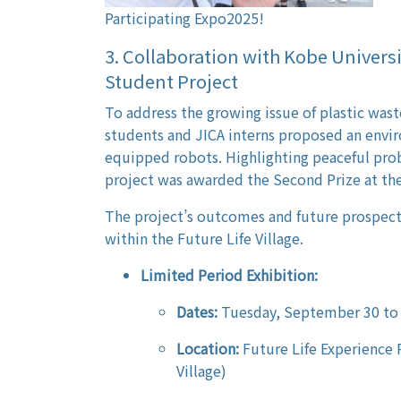
Participating Expo2025!
3. Collaboration with Kobe Univers
Student Project
To address the growing issue of plastic waste
students and JICA interns proposed an enviro
equipped robots. Highlighting peaceful prob
project was awarded the Second Prize at th
The project’s outcomes and future prospects
within the Future Life Village.
Limited Period Exhibition:
Dates:
Tuesday, September 30 to
Location:
Future Life Experience 
Village)