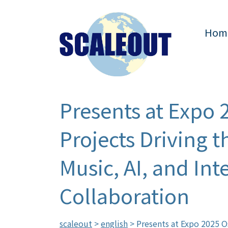
Hom
Presents at Expo 
Projects Driving 
Music, AI, and In
Collaboration
scaleout
>
english
>
Presents at Expo 2025 O