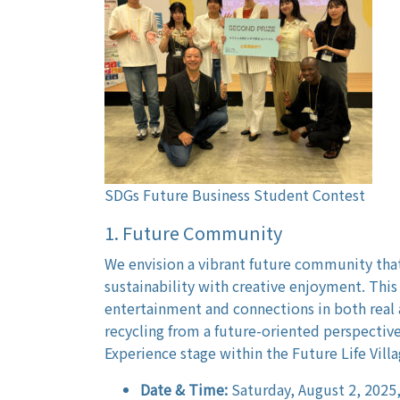
SDGs Future Business Student Contest
1. Future Community
We envision a vibrant future community th
sustainability with creative enjoyment. This 
entertainment and connections in both real a
recycling from a future-oriented perspective
Experience stage within the Future Life Villa
Date & Time:
Saturday, August 2, 2025,